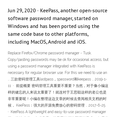
Jun 29, 2020 · KeePass, another open-source
software password manager, started on
Windows and has been ported using the
same code base to other platforms,
including MacOS, Android and iOS.
Replace Firefox/Chrome password manager - Tusk.
Copy/pasting passwords may be ok for occasional access, but
using a password manager integrated with KeePass is
necessary for regular browser use. For this we need to use an
… 三款密码管理工具lastpass，1password和keepass … 2019-1-
11 · 前提概要 密码管理工具重要不重要？当然，对于像小编这
样的健忘的人来说太重要了！就连对于王思聪这样的老公也是
非常重要呢！小编在整理这边文章的时候去查阅相关文档的时
候， KeePass：强大的开源免费放心的密码管理 … 2017-6-25
· KeePass A lightweight and easy-to-use password manager