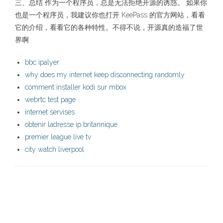
三、总结 作为一个程序员，总是无法拒绝开源的诱惑。 如果你
也是一个程序员，我建议你也打开 KeePass 的官方网站，看看
它的介绍，看看它的各种特性。不得不说，开源真的造福了世
界啊
bbc ipalyer
why does my internet keep disconnecting randomly
comment installer kodi sur mbox
webrtc test page
internet servises
obtenir ladresse ip britannique
premier league live tv
city watch liverpool