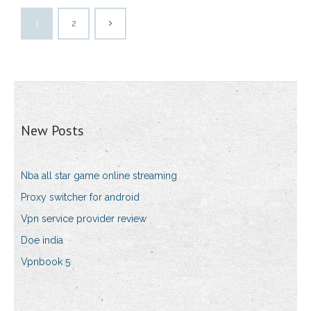
1
2
New Posts
Nba all star game online streaming
Proxy switcher for android
Vpn service provider review
Doe india
Vpnbook 5