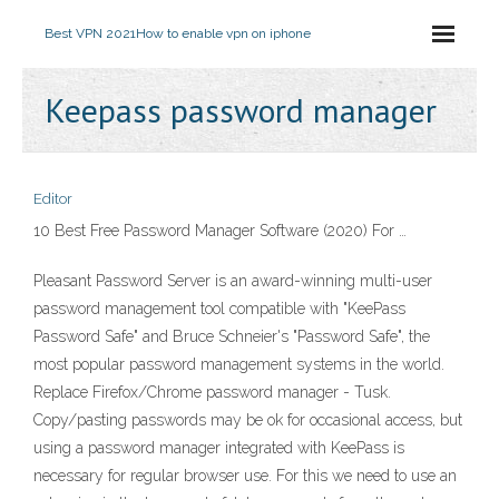
Best VPN 2021
How to enable vpn on iphone
Keepass password manager
Editor
10 Best Free Password Manager Software (2020) For …
Pleasant Password Server is an award-winning multi-user
password management tool compatible with "KeePass
Password Safe" and Bruce Schneier's "Password Safe", the
most popular password management systems in the world.
Replace Firefox/Chrome password manager - Tusk.
Copy/pasting passwords may be ok for occasional access, but
using a password manager integrated with KeePass is
necessary for regular browser use. For this we need to use an