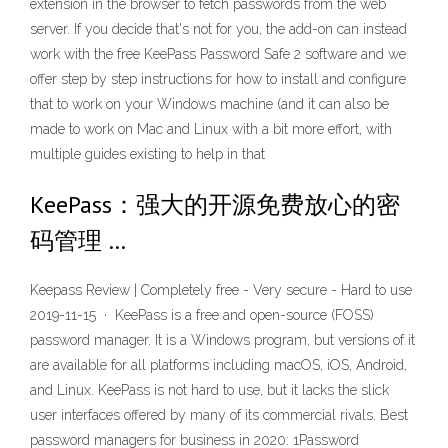
extension in the browser to fetch passwords from the web
server. If you decide that's not for you, the add-on can instead
work with the free KeePass Password Safe 2 software and we
offer step by step instructions for how to install and configure
that to work on your Windows machine (and it can also be
made to work on Mac and Linux with a bit more effort, with
multiple guides existing to help in that
KeePass：强大的开源免费放心的密
码管理 …
Keepass Review | Completely free - Very secure - Hard to use
2019-11-15 · KeePass is a free and open-source (FOSS)
password manager. It is a Windows program, but versions of it
are available for all platforms including macOS, iOS, Android,
and Linux. KeePass is not hard to use, but it lacks the slick
user interfaces offered by many of its commercial rivals. Best
password managers for business in 2020: 1Password