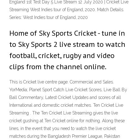
England 1st Test Day 5 Live Stream 12 July 2020 | Cricket Live
Streaming West Indies tour of England, 2020. Match Details.
Series: West Indies tour of England, 2020
Home of Sky Sports Cricket - tune in
to Sky Sports 2 live stream to watch
football, cricket, rugby and video
clips from the channel online.
This is Cricket live centre page. Commercial and Sales.
YorMedia; Planet Sport Catch Live Cricket Scores, Live Ball By
Ball Commentary, Latest Cricket Updates and scores of all
International and domestic cricket matches. Ten Cricket Live
Streaming . The Ten Cricket Live Streaming gives the live
cricket gushing at Ten Cricket online for nothing. Along these
lines, in the event that you need to watch the live cricket
matches during the Bangladesh Premier League, Pakistan