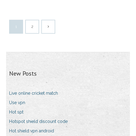
1
2
New Posts
Live online cricket match
Use vpn
Hot spt
Hotspot shield discount code
Hot shield vpn android