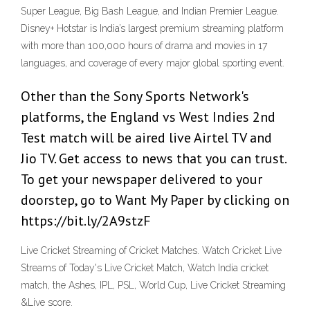
Super League, Big Bash League, and Indian Premier League.
Disney+ Hotstar is India’s largest premium streaming platform
with more than 100,000 hours of drama and movies in 17
languages, and coverage of every major global sporting event.
Other than the Sony Sports Network's
platforms, the England vs West Indies 2nd
Test match will be aired live Airtel TV and
Jio TV. Get access to news that you can trust.
To get your newspaper delivered to your
doorstep, go to Want My Paper by clicking on
https://bit.ly/2A9stzF
Live Cricket Streaming of Cricket Matches. Watch Cricket Live
Streams of Today's Live Cricket Match, Watch India cricket
match, the Ashes, IPL, PSL, World Cup, Live Cricket Streaming
&Live score.