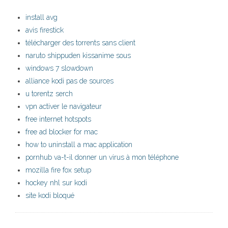
install avg
avis firestick
télécharger des torrents sans client
naruto shippuden kissanime sous
windows 7 slowdown
alliance kodi pas de sources
u torentz serch
vpn activer le navigateur
free internet hotspots
free ad blocker for mac
how to uninstall a mac application
pornhub va-t-il donner un virus à mon téléphone
mozilla fire fox setup
hockey nhl sur kodi
site kodi bloqué