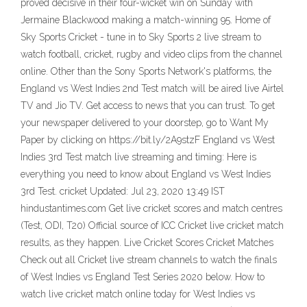
proved decisive in their four-wicket win on Sunday with
Jermaine Blackwood making a match-winning 95. Home of
Sky Sports Cricket - tune in to Sky Sports 2 live stream to
watch football, cricket, rugby and video clips from the channel
online. Other than the Sony Sports Network's platforms, the
England vs West Indies 2nd Test match will be aired live Airtel
TV and Jio TV. Get access to news that you can trust. To get
your newspaper delivered to your doorstep, go to Want My
Paper by clicking on https://bit.ly/2A9stzF England vs West
Indies 3rd Test match live streaming and timing: Here is
everything you need to know about England vs West Indies
3rd Test. cricket Updated: Jul 23, 2020 13:49 IST
hindustantimes.com Get live cricket scores and match centres
(Test, ODI, T20) Official source of ICC Cricket live cricket match
results, as they happen. Live Cricket Scores Cricket Matches
Check out all Cricket live stream channels to watch the finals
of West Indies vs England Test Series 2020 below. How to
watch live cricket match online today for West Indies vs