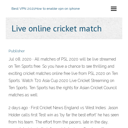
Best VPN 2021
How to enable vpn on iphone
Live online cricket match
Publisher
Jul 08, 2020 · All matches of PSL 2020 will be live streamed
on Ten Sports free. So you have a chance to see thrilling and
exciting cricket matches online free live from PSL 2020 on Ten
Sports. Watch T20 Asia Cup 2020 Live Cricket Streaming on
Ten Sports. Ten Sports has the rights for Asian Cricket Council
matches as well.
2 days ago · First Cricket News England vs West Indies: Jason
Holder calls first Test win as 'by far the best effort' he has seen
from his team. The effort from the pacers, late in the day,