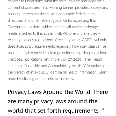
patients to understand what the state laws do and what their
consent choices are. This warning banner provides privacy and
security notices consistent with applicable federal laws,
directives, and other federal guidance for accessing this
Government system, which includes all devices/storage
media attached to this system. GDPR. One of the farthest-
reaching privacy regulations of recent years is GDPR. Not only
does it set strict requirements regarding how user data can be
used, but it also provides clear guidelines regarding collection
practices, notifications, and more. Apr 27, 2020 · The Health
Insurance Portability and Accountability Act (HIPAA) protects
the privacy of individually identifiable health information. Learn
more by clicking on the links to the below.
Privacy Laws Around the World. There
are many privacy laws around the
world that set forth requirements if