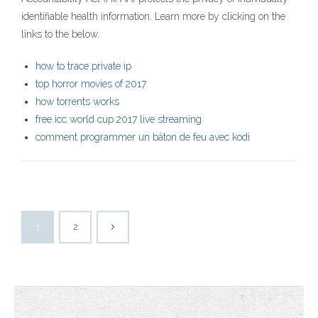
identifiable health information. Learn more by clicking on the
links to the below.
how to trace private ip
top horror movies of 2017
how torrents works
free icc world cup 2017 live streaming
comment programmer un bâton de feu avec kodi
1
2