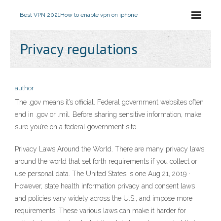
Best VPN 2021
How to enable vpn on iphone
Privacy regulations
author
The .gov means it’s official. Federal government websites often
end in .gov or .mil. Before sharing sensitive information, make
sure you’re on a federal government site.
Privacy Laws Around the World. There are many privacy laws
around the world that set forth requirements if you collect or
use personal data. The United States is one Aug 21, 2019 ·
However, state health information privacy and consent laws
and policies vary widely across the U.S., and impose more
requirements. These various laws can make it harder for