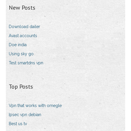
New Posts
Download dailer
Avast accounts
Doe india
Using sky go
Test smartdns vpn
Top Posts
Vpn that works with omegle
Ipsec vpn debian
Best us tv