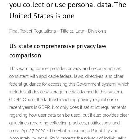
you collect or use personal data. The
United States is one
Final Text of Regulations - Title 11. Law - Division 1
US state comprehensive privacy law
comparison
This warning banner provides privacy and security notices
consistent with applicable federal laws, directives, and other
federal guidance for accessing this Government system, which
includes all devices/storage media attached to this system.
GDPR. One of the farthest-reaching privacy regulations of
recent years is GDPR. Not only does it set strict requirements
regarding how user data can be used, but it also provides clear
guidelines regarding collection practices, notifications, and
more. Apr 27, 2020 · The Health Insurance Portability and
Accountability Act (HIPAA) protects the privacy of individually