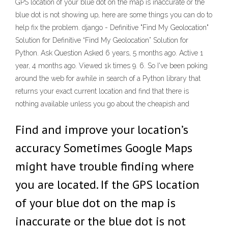
GPS location of your blue dot on the map is inaccurate or the
blue dot is not showing up, here are some things you can do to
help fix the problem. django - Definitive "Find My Geolocation"
Solution for Definitive “Find My Geolocation” Solution for
Python. Ask Question Asked 6 years, 5 months ago. Active 1
year, 4 months ago. Viewed 1k times 9. 6. So I've been poking
around the web for awhile in search of a Python library that
returns your exact current location and find that there is
nothing available unless you go about the cheapish and
Find and improve your location’s
accuracy Sometimes Google Maps
might have trouble finding where
you are located. If the GPS location
of your blue dot on the map is
inaccurate or the blue dot is not