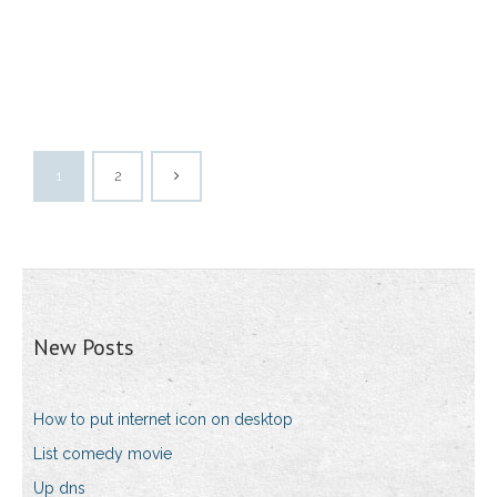
1
2
New Posts
How to put internet icon on desktop
List comedy movie
Up dns