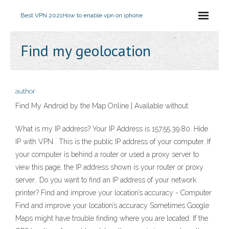
Best VPN 2021
How to enable vpn on iphone
Find my geolocation
author
Find My Android by the Map Online | Available without
What is my IP address? Your IP Address is 157.55.39.80. Hide
IP with VPN . This is the public IP address of your computer. If
your computer is behind a router or used a proxy server to
view this page, the IP address shown is your router or proxy
server.. Do you want to find an IP address of your network
printer? Find and improve your location’s accuracy - Computer
Find and improve your location’s accuracy Sometimes Google
Maps might have trouble finding where you are located. If the