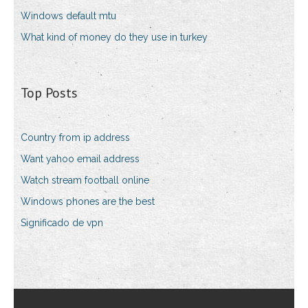
Windows default mtu
What kind of money do they use in turkey
Top Posts
Country from ip address
Want yahoo email address
Watch stream football online
Windows phones are the best
Significado de vpn