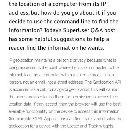
the location of a computer from its IP
address, but how do you go about it if you
decide to use the command line to find the
information? Today’s SuperUser Q&A post
has some helpful suggestions to help a
reader find the information he wants.
IP geolocation maintains a person's privacy because what is
being assessed is the point where the visitor connected to the
Internet, locating a computer within a 20-mile area — not a
person, not an email, not a street address. The Geolocation API
is accessed via a call to navigator.geolocation; this will cause
the user's browser to ask them for permission to access their
location data. If they accept, then the browser will use the best
available functionality on the device to access this information
(for example, GPS). Applications can find, track, and display the
geolocation for a device with the Locate and Track widgets.