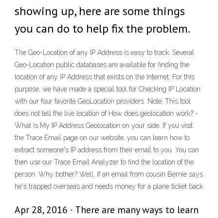
showing up, here are some things
you can do to help fix the problem.
The Geo-Location of any IP Address is easy to track. Several
Geo-Location public databases are available for finding the
location of any IP Address that exists on the Internet. For this
purpose, we have made a special tool for Checking IP Location
with our four favorite GeoLocation providers. Note: This tool
does not tell the live location of How does geolocation work? -
What Is My IP Address Geolocation on your side. If you visit
the Trace Email page on our website, you can learn how to
extract someone's IP address from their email to you. You can
then use our Trace Email Analyzer to find the location of the
person. Why bother? Well, if an email from cousin Bernie says
he's trapped overseas and needs money for a plane ticket back
Apr 28, 2016 · There are many ways to learn