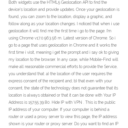
Both widgets use the HTML5 Geolocation API to find the
device's location and provide updates. Once your geolocation is
found, you can zoom to the location, display a graphic, and
follow along as your location changes. I noticed that when i use
geolocation it will find me the first time i go to the page. I’m
using Chrome v17.0.963.56 m. Latest version of Chrome. So i
go to a page that uses geolocation in Chrome and it works the
first time i visit, meaning i get the prompt and i say ok to giving
my location to the browser. In any case, while Mobile-Find will
make all reasonable commercial efforts to provide the Service,
you understand that: a) the location of the user requires the
express consent of the recipient and; b) that even with your
consent, the state of the technology does not guarantee that its
location is always obtained or that it can be done with Your IP
Address is 157.55.39.80. Hide IP with VPN . This is the public
IP address of your computer. If your computer is behind a
router or used a proxy server to view this page, the IP address
shown is your router or proxy server. Do you want to find an IP