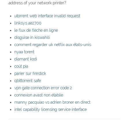
address of your network printer?
utorrent web interface invalid request
linksys ae2700
le flux de flèche en ligne
disguise in kiswahili
comment regarder uk netflix aux états-unis
nyaa torent
diamant kodi
coût pia
parier sur firestick
qbittorrent safe
vpn gate connection error code 2
connexion avast non établie
manny pacquiao vs adrien broner en direct
intel capability licensing service interface